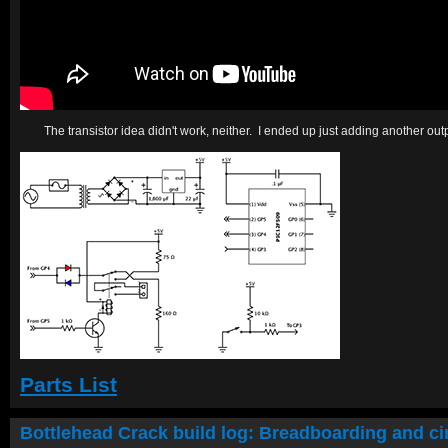
The transistor idea didn't work, neither. I ended up just adding another out
Parts List
Bottlehead Crack build log: Breadboarding and cir