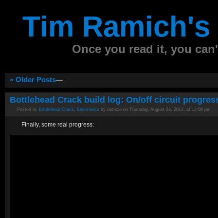
Tim Ramich's 
Once you read it, you can't
« Older Posts
—
Bottlehead Crack build log: On/off circuit progres
Posted in:
Bottlehead Crack
,
Electronics
by ramicio on Thursday, August 23, 2012, at 12:08 pm.
Finally, some real progress: