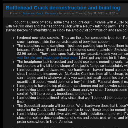
Bottlehead Crack deconstruction and build log
Posted in:
Bottlehead Crack
,
Electronics
by ramicio on Tuesday, July 31, 2012, at 11:07 am.
I bought a Crack off ebay some time ago, pre-built. It came with AΞON ou
with Neutrik ones and the headphone jack with a Neutrik latching jawn. The oct
started becoming intermittent, so I took the amp out of commission and I am going
I ordered new tube sockets. They are the teflon composite type from Pa
crown springs inside the contacts made of beryllium copper.
The capacitors came dangling. I just used packing tape to keep them he
because it's clear. It's not ideal so I designed some brackets in Sket
$3.96 apiece. They made specifically for my capacitors, and you can see 
visit the site and maybe purchase them.
I don't get anything for it. I d
The headphone jack is crooked and could use some mounting work. I am g
the top plate a tiny bit to the shape of the jack's flange so it absolutely w
I am replacing all hardware with torx hardware. I haven't found a place wh
sizes I need and inexpensive. McMaster-Carr has them all for cheap, but
can imagine and in whatever alloy you want, but small quantities are e
quantities if people would go in on a buy (hint hint). Fastenal doesn't r
I am going to have the top plate and transformer end bell powder coated
I am looking to add in an audio spectrum analyzer circuit I bought some t
control. Will there be any impedance problems?
I am looking to add a timed relay circuit that won't connect the headpho
time.
The Speedball upgrade will be done. What hardware does that kit use? If
order for the Crack itself it would be nice to have these used for mounti
I am thinking about solid silver wire with cloth insulation, and not wit
place that sells a decent selection of sizes and colors (red, white, and b
prefer somewhere in North America.