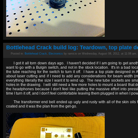
Bottlehead Crack build log: Teardown, top plate d
Posted in:
Bottlehead Crack
,
Electronics
by ramicio on Wednesday, August 08, 2012, at 11:08 am.
I got it all torn down days ago. I haven't decided if I am going to get anoth
want to go with a Bulgin switch, and not in the stock location. It's in a bad lo
the tube reaching for the switch to turn it off. I have a top plate designed in
about laser cutting and if I need to add any considerations for beam width
everything literally the size I want it to wind up. The new tube sockets are sm
holes in the drawing. I will still need a few more holes to mount a board that d
the headphones because I don't feel like putting the massive effort into pre
time I turn it off, and I don't feel comfortable leaving them plugged in when I pow
The transformer end bell ended up ugly and rusty with all of the skin oil
coated and it was the plan from the get-go.