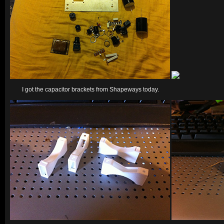
I got the capacitor brackets from Shapeways today.