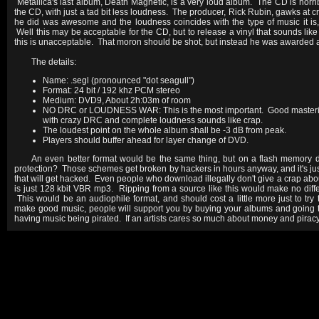
Metallica's last album, Death Magnetic, is a very loud album. The CD is horri
the CD, with just a tad bit less loudness. The producer, Rick Rubin, gawks at cr
he did was awesome and the loudness coincides with the type of music it is, 
Well this may be acceptable for the CD, but to release a vinyl that sounds like
this is unacceptable. That moron should be shot, but instead he was awarded a
The details:
Name: .segl (pronounced "dot seagull")
Format: 24 bit / 192 khz PCM stereo
Medium: DVD9, About 2h:03m of room
NO DRC or LOUDNESS WAR: This is the most important. Good masteri
with crazy DRC and complete loudness sounds like crap.
The loudest point on the whole album shall be -3 dB from peak.
Players should buffer ahead for layer change of DVD.
An even better format would be the same thing, but on a flash memory
protection? Those schemes get broken by hackers in hours anyway, and it's ju
that will get hacked. Even people who download illegally don't give a crap abo
is just 128 kbit VBR mp3. Ripping from a source like this would make no dif
This would be an audiophile format, and should cost a little more just to try 
make good music, people will support you by buying your albums and going t
having music being pirated. If an artists cares so much about money and piracy