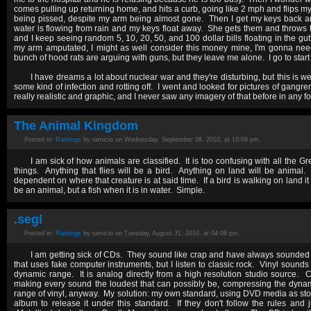
comes pulling up returning home, and hits a curb, going like 2 mph and flips my c
being pissed, despite my arm being almost gone. Then I get my keys back an
water is flowing from rain and my keys float away. She gets them and throws
and I keep seeing random 5, 10, 20, 50, and 100 dollar bills floating in the gutt
my arm amputated, I might as well consider this money mine, I'm gonna nee
bunch of hood rats are arguing with guns, but they leave me alone. I go to start
I have dreams a lot about nuclear war and they're disturbing, but this is 
some kind of infection and rotting off. I went and looked for pictures of ga
really realistic and graphic, and I never saw any imagery of that before in any f
The Animal Kingdom
Posted in:
Rantings
by ramicio on Wednesday, September 08, 2010, at 10:09 pm.
I am sick of how animals are classified. It is too confusing with all the 
things. Anything that flies will be a bird. Anything on land will be animal. 
dependent on where that creature is at said time. If a bird is walking on land i
be an animal, but a fish when it is in water. Simple.
.segl
Posted in:
Rantings
by ramicio on Tuesday, August 31, 2010, at 04:08 pm.
I am getting sick of CDs. They sound like crap and have always sounded l
that uses fake computer instruments, but I listen to classic rock. Vinyl sounds 
dynamic range. It is analog directly from a high resolution studio source.
making every sound the loudest that can possibly be, compressing the dynam
range of vinyl, anyway. My solution: my own standard, using DVD media as stor
album to release it under this standard. If they don't follow the rules and 