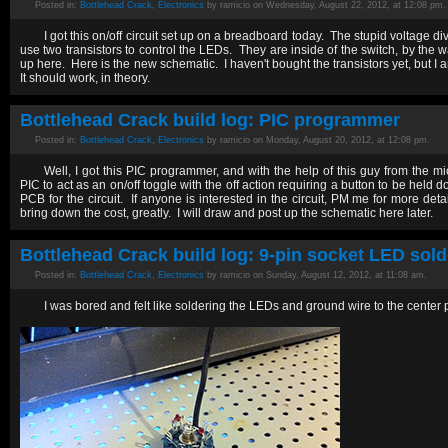
Posted in:
Bottlehead Crack
,
Electronics
by ramicio on Wednesday, August 22, 2012, at 12:08 pm.
I got this on/off circuit set up on a breadboard today. The stupid voltage div
use two transistors to control the LEDs. They are inside of the switch, by the w
up here. Here is the new schematic. I haven't bought the transistors yet, but 
It should work, in theory.
Bottlehead Crack build log: PIC programmer
Posted in:
Bottlehead Crack
,
Electronics
by ramicio on Monday, August 20, 2012, at 12:08 pm.
Well, I got this PIC programmer, and with the help of this guy from the 
PIC to act as an on/off toggle with the off action requiring a button to be held
PCB for the circuit. If anyone is interested in the circuit, PM me for more de
bring down the cost, greatly. I will draw and post up the schematic here later.
Bottlehead Crack build log: 9-pin socket LED sold
Posted in:
Bottlehead Crack
,
Electronics
by ramicio on Sunday, August 12, 2012, at 11:08 am.
I was bored and felt like soldering the LEDs and ground wire to the center 