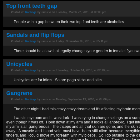
Top front teeth gap
Posted in:
Rantings
by ramicio on Tuesday, March 22, 2011, at 03:03 pm.
People with a gap between their two top front teeth are alcoholics.
Sandals and flip flops
Posted in:
Rantings
by ramicio on Friday, November 05, 2010, at 05:11 pm.
There should be a law that legally changes your gender to female if you wea
Unicycles
Posted in:
Rantings
by ramicio on Thursday, October 14, 2010, at 02:10 pm.
Unicycles are for idiots. So are pogo sticks and stilts.
Gangrene
Posted in:
Rantings
by ramicio on Monday, September 13, 2010, at 04:09 pm.
The other night I had this crazy crazy dream and it's affecting my brain more
I was in my room and it was dark. I was trying to change settings on a su
even though it was off. I look down at my arm and it looks all anorexic. I get 
my arm is all gangrenous. The triceps and all that skin are gone, and the skin 
away. A muscle and blood vein must have been still alive because everyth
fingers, and I could move my forearm with my biceps. So I go outside to the ga
me to the hospital and he is refusing because he is too busy. Then I wonder wh