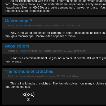
So far I'm impressed with the amp. I didn't think the sound would chan
card. Naysayers obviously don't understand that impedance is only measure
headphones like my HD-650s are quite demanding of power for bass. You n
frequencies. More Updates to come.
Macroscope?
Posted in:
Rantings
by ramicio on Thursday, June 07, 2012, at 03:06 pm.
Why in the world are lenses for cameras to shoot small object up close cal
through a macroscope! Macro- is the opposite of micro-.
Neon colors
Posted in:
Rantings
by ramicio on Thursday, September 01, 2011, at 05:09 pm.
Neon is a chemical element. A gas, not a color. If people still want to [incor
neon orange.
The formula of crotches
Posted in:
Rantings
by ramicio on Friday, August 05, 2011, at 01:08 pm.
This is the formula of crotches. The formula solves how many crotches
legs something has.
x(x-1)
2