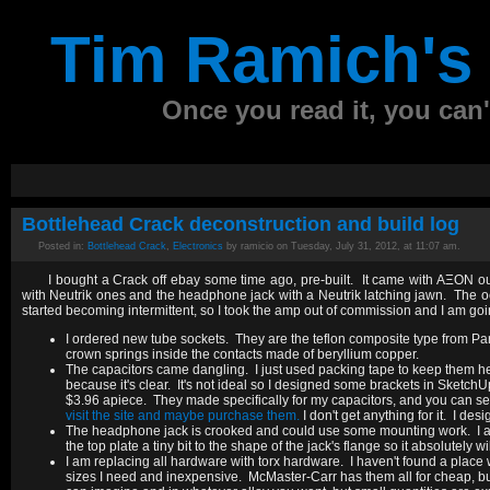
Tim Ramich's 
Once you read it, you can't
Bottlehead Crack deconstruction and build log
Posted in:
Bottlehead Crack
,
Electronics
by ramicio on Tuesday, July 31, 2012, at 11:07 am.
I bought a Crack off ebay some time ago, pre-built. It came with AΞON ou
with Neutrik ones and the headphone jack with a Neutrik latching jawn. The oct
started becoming intermittent, so I took the amp out of commission and I am going
I ordered new tube sockets. They are the teflon composite type from Pa
crown springs inside the contacts made of beryllium copper.
The capacitors came dangling. I just used packing tape to keep them he
because it's clear. It's not ideal so I designed some brackets in Sket
$3.96 apiece. They made specifically for my capacitors, and you can see 
visit the site and maybe purchase them.
I don't get anything for it. I d
The headphone jack is crooked and could use some mounting work. I am g
the top plate a tiny bit to the shape of the jack's flange so it absolutely w
I am replacing all hardware with torx hardware. I haven't found a place wh
sizes I need and inexpensive. McMaster-Carr has them all for cheap, but