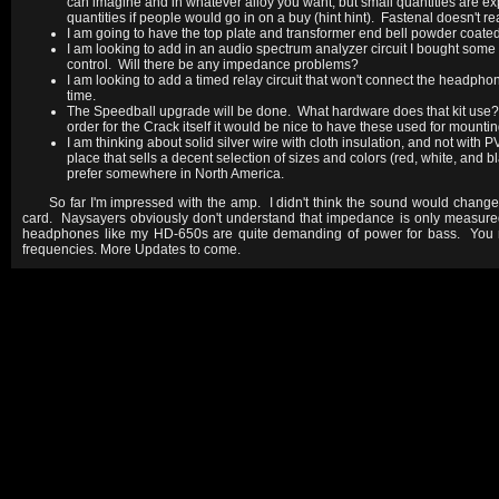
can imagine and in whatever alloy you want, but small quantities are e
quantities if people would go in on a buy (hint hint). Fastenal doesn't r
I am going to have the top plate and transformer end bell powder coated
I am looking to add in an audio spectrum analyzer circuit I bought some t
control. Will there be any impedance problems?
I am looking to add a timed relay circuit that won't connect the headpho
time.
The Speedball upgrade will be done. What hardware does that kit use? If
order for the Crack itself it would be nice to have these used for mounti
I am thinking about solid silver wire with cloth insulation, and not wit
place that sells a decent selection of sizes and colors (red, white, and b
prefer somewhere in North America.
So far I'm impressed with the amp. I didn't think the sound would chan
card. Naysayers obviously don't understand that impedance is only measure
headphones like my HD-650s are quite demanding of power for bass. You n
frequencies. More Updates to come.